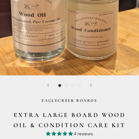
EAGLECREEK BOARDS
EXTRA LARGE BOARD WOOD
OIL & CONDITION CARE KIT
4 reviews