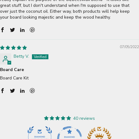
great stuff, but I don't understand when I'm supposed to use that
over just the coconut oil. Either way, both products will help keep
your board looking majestic and keep the wood healthy.
07/05/2022
Betty V.
Board Care
Board Care Kit
40 reviews