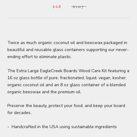
$68
$107
Twice as much organic coconut oil and beeswax packaged in
beautiful and reusable glass containers supporting our never-
ending effort to eliminate plastic.
The Extra Large EagleCreek Boards Wood Care Kit featuring a
16 oz glass bottle of pure, fractionated, liquid, vegan, kosher,
organic coconut oil and an 8 oz glass container of a blended
organic beeswax and the premium oil.
Preserve the beauty, protect your food, and keep your board
for decades.
- Handcrafted in the USA using sustainable ingredients