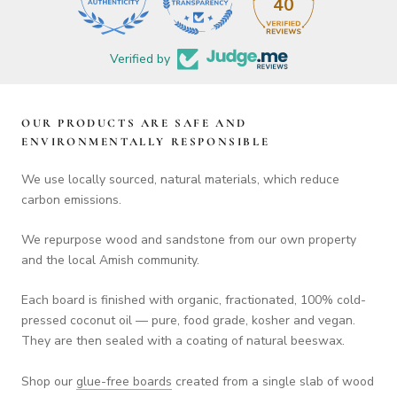
40
Verified by
OUR PRODUCTS ARE SAFE AND
ENVIRONMENTALLY RESPONSIBLE
We use locally sourced, natural materials, which reduce
carbon emissions.
We repurpose wood and sandstone from our own property
and the local Amish community.
Each board is finished with organic, fractionated, 100% cold-
pressed coconut oil — pure, food grade, kosher and vegan.
They are then sealed with a coating of natural beeswax.
Shop our
glue-free boards
created from a single slab of wood