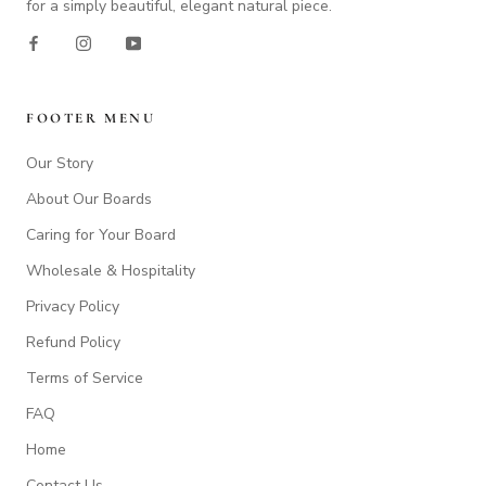
for a simply beautiful, elegant natural piece.
FOOTER MENU
Our Story
About Our Boards
Caring for Your Board
Wholesale & Hospitality
Privacy Policy
Refund Policy
Terms of Service
FAQ
Home
Contact Us