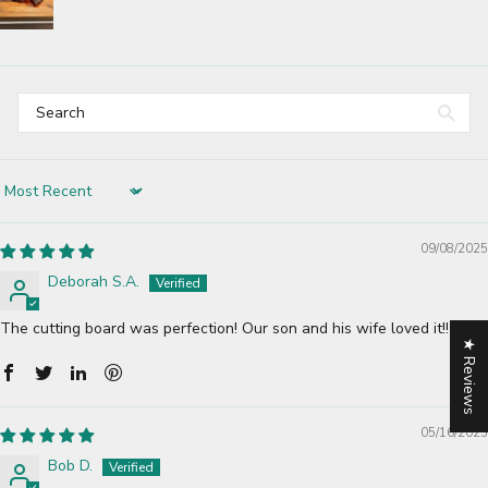
Sort by
09/08/2025
Deborah S.A.
The cutting board was perfection! Our son and his wife loved it!!
★ Reviews
05/16/2025
Bob D.