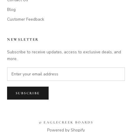
Blog
Customer Feedback
NEWSLETTER
Subscribe to receive updates, access to exclusive deals, and
more.
SUBSCRIBE
© EAGLECREEK BOARDS
Powered by Shopify