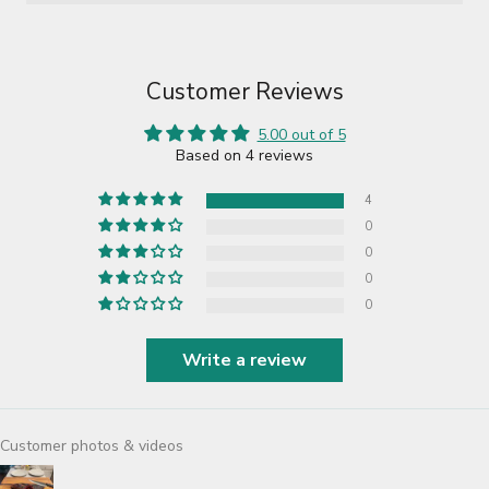
Customer Reviews
5.00 out of 5
Based on 4 reviews
4
0
0
0
0
Write a review
Customer photos & videos