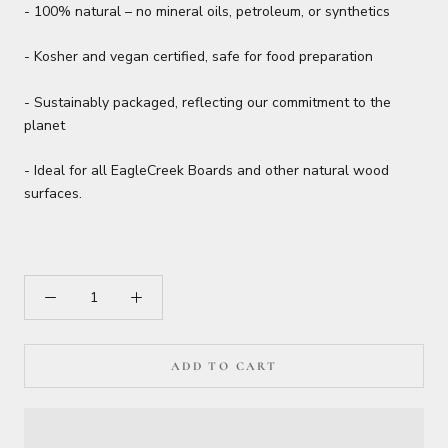
- 100% natural – no mineral oils, petroleum, or synthetics
- Kosher and vegan certified, safe for food preparation
- Sustainably packaged, reflecting our commitment to the
planet
- Ideal for all EagleCreek Boards and other natural wood
surfaces.
ADD TO CART