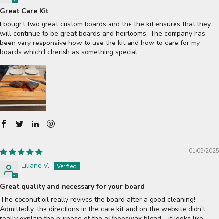
Great Care Kit
I bought two great custom boards and the the kit ensures that they
will continue to be great boards and heirlooms. The company has
been very responsive how to use the kit and how to care for my
boards which I cherish as something special.
01/05/2025
Liliane V.
Great quality and necessary for your board
The coconut oil really revives the board after a good cleaning!
Admittedly, the directions in the care kit and on the website didn't
really explain the purpose of the oil/beeswax blend - it looks like