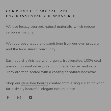
OUR PRODUCTS ARE SAFE AND
ENVIRONMENTALLY RESPONSIBLE
We use locally sourced, natural materials, which reduce
carbon emissions.
We repurpose wood and sandstone from our own property
and the local Amish community.
Each board is finished with organic, fractionated, 100% cold-
pressed coconut oil — pure, food grade, kosher and vegan.
They are then sealed with a coating of natural beeswax.
Shop our
glue-free boards
created from a single slab of wood
for a simply beautiful, elegant natural piece.