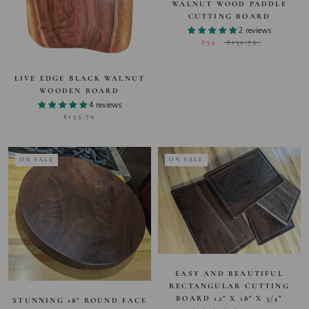
WALNUT WOOD PADDLE
CUTTING BOARD
2 reviews
$94
$132.75
LIVE EDGE BLACK WALNUT
WOODEN BOARD
4 reviews
$155.79
ON SALE
ON SALE
EASY AND BEAUTIFUL
RECTANGULAR CUTTING
BOARD 12" X 18" X 3/4"
STUNNING 18" ROUND FACE