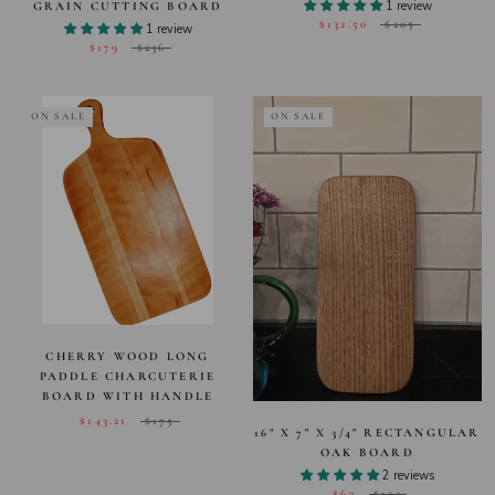
1 review
GRAIN CUTTING BOARD
$132.50
$205
1 review
$179
$236
ON SALE
ON SALE
CHERRY WOOD LONG
PADDLE CHARCUTERIE
BOARD WITH HANDLE
$143.21
$175
16" X 7" X 3/4" RECTANGULAR
OAK BOARD
2 reviews
$67
$132