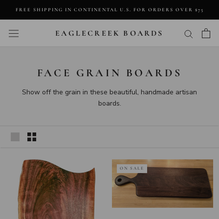
Skip
FREE SHIPPING IN CONTINENTAL U.S. FOR ORDERS OVER $75
to
content
EAGLECREEK BOARDS
FACE GRAIN BOARDS
Show off the grain in these beautiful, handmade artisan
boards.
ON SALE