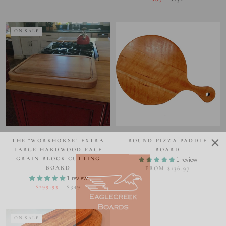
ON SALE
THE "WORKHORSE" EXTRA
ROUND PIZZA PADDLE
LARGE HARDWOOD FACE
BOARD
GRAIN BLOCK CUTTING
1 review
BOARD
FROM $136.97
1 review
$299.95
$349
ON SALE