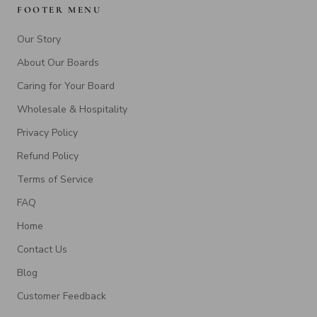
FOOTER MENU
Our Story
About Our Boards
Caring for Your Board
Wholesale & Hospitality
Privacy Policy
Refund Policy
Terms of Service
FAQ
Home
Contact Us
Blog
Customer Feedback