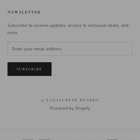
NEWSLETTER
Subscribe to receive updates, access to exclusive deals, and
more.
SUBSCRIBE
© EAGLECREEK BOARDS
Powered by Shopify