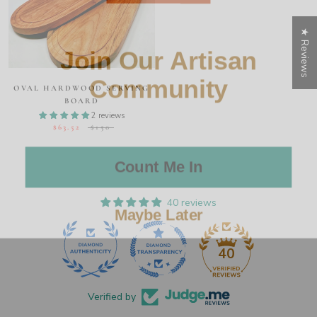
★ Reviews
Join Our Artisan
Community
OVAL HARDWOOD SERVING
BOARD
2 reviews
$63.52
$150
Count Me In
Maybe Later
40 reviews
40
Verified by