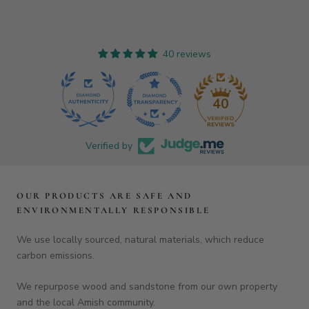
OUR PRODUCTS ARE SAFE AND
ENVIRONMENTALLY RESPONSIBLE
We use locally sourced, natural materials, which reduce
carbon emissions.
We repurpose wood and sandstone from our own property
and the local Amish community.
Each board is finished with organic, fractionated, 100% cold-
pressed coconut oil — pure, food grade, kosher and vegan.
They are then sealed with a coating of natural beeswax.
Shop our
glue-free boards
created from a single slab of wood
for a simply beautiful, elegant natural piece.
FOOTER MENU