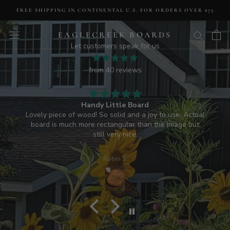
Skip
FREE SHIPPING IN CONTINENTAL U.S. FOR ORDERS OVER $75
to
Deborah S.A.
content
EAGLECREEK BOARDS
HANDMADE IN U.S.A.
LUXURY CUTTING BOARDS