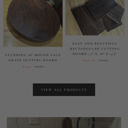
VIEW ALL PRODUCTS
ONE OF A KIND