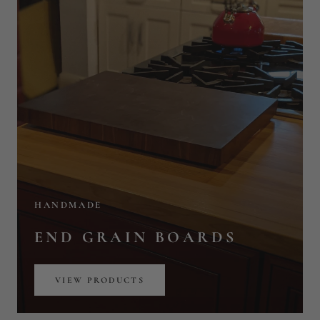
HANDMADE
END GRAIN BOARDS
VIEW PRODUCTS