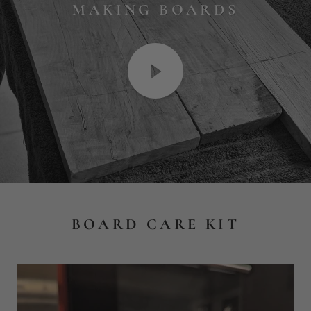
BOARD CARE KIT