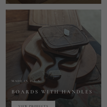
MADE IN U.S.A.
BOARDS WITH HANDLES
VIEW PRODUCTS
BESTSELLING BOARD