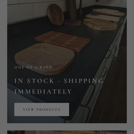
IN STOCK - SHIPPING
IMMEDIATELY
VIEW PRODUCTS