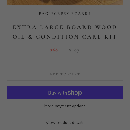
More payment options
View product details
40 reviews
40
Verified by