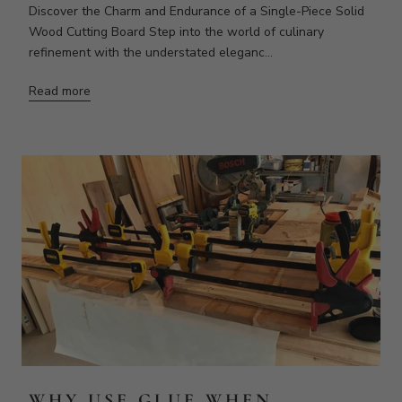
WHY USE GLUE WHEN
MAKING A CUTTING BOARD?
When that board is exposed to a lot of moisture and then
dries out it will curl along the direction of the rings in the
wood. When we take these s...
Read more
VIEW ALL ARTICLES