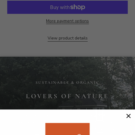
SUSTAINABLE & ORGANIC
LOVERS OF NATURE
EagleCreek Boards selects the most beautiful wood
available from our local community and hand-crafts
cutting and serving boards from 100% natural, organic,
highly durable, locally sourced native wood. Our boards
are safe, long-lasting and uniquely elegant for
discerning customers. EagleCreek is passionate about
environmental responsibility and focuses on the health
and long term beauty of trees and woodland
ecosystems.