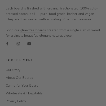
Our Story
About Our Boards
Caring for Your Board
Wholesale & Hospitality
Privacy Policy
Refund Policy
Terms of Service
FAQ
Home
Contact Us
Blog
Customer Feedback