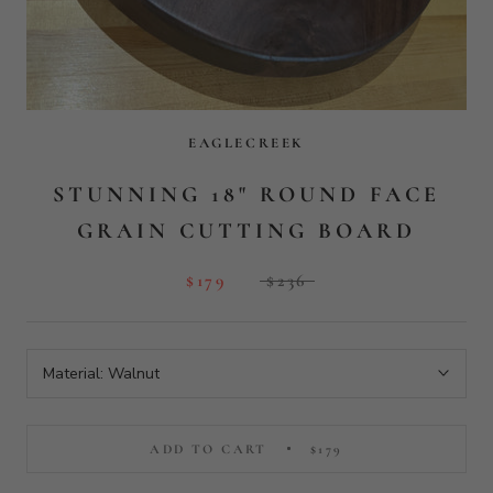
Material:
Walnut
ADD TO CART
$179
More payment options
View product details