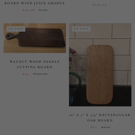
16" X 7" X 3/4" RECTANGULAR
OAK BOARD
$67
$132
ON SALE
ROUND 12 INCH CUTTING
AND SERVING BOARD
$62
$138
"THE HANK" LONG ROUND