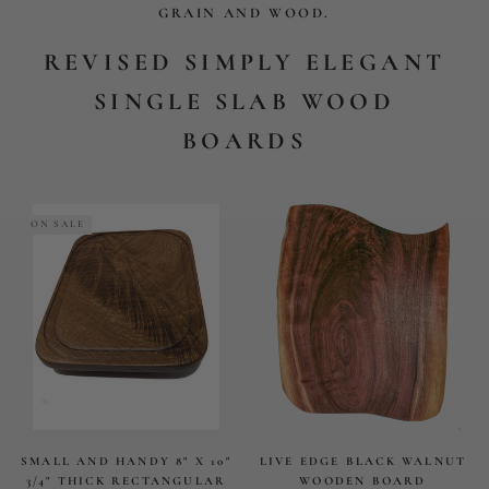
SMALL AND HANDY 8" X 10"
LIVE EDGE BLACK WALNUT
3/4" THICK RECTANGULAR
WOODEN BOARD
BOARD WITH JUICE GROOVE
$155.79
$49.08
$132
ON SALE
ON SALE
WALNUT WOOD PADDLE
CUTTING BOARD
$94
$132.75