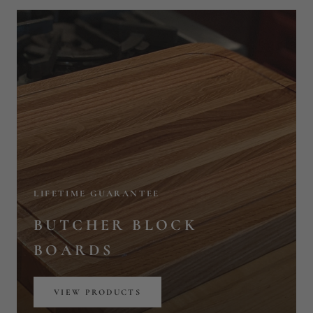
LIFETIME GUARANTEE
BUTCHER BLOCK
BOARDS
VIEW PRODUCTS