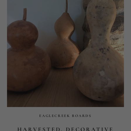
EAGLECREEK BOARDS
HARVESTED, DECORATIVE
NATURAL GOURDS
$39
$54
ADD TO CART