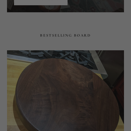
EAGLECREEK
STUNNING 18" ROUND FACE
GRAIN CUTTING BOARD
$179
$236