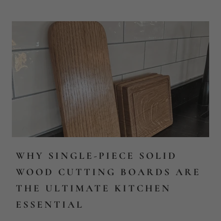
WHY SINGLE-PIECE SOLID
WOOD CUTTING BOARDS ARE
THE ULTIMATE KITCHEN
ESSENTIAL
Discover the Charm and Endurance of a Single-Piece Solid
Wood Cutting Board Step into the world of culinary
refinement with the understated eleganc...
Read more