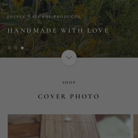
SHOP
COVER PHOTO