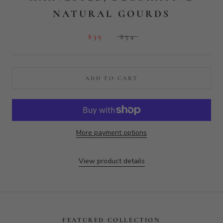
More payment options
View product details
FEATURED COLLECTION
FACE GRAIN BOARDS
ON SALE
WALNUT WOOD PADDLE
CUTTING BOARD
$94
$132.75