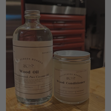
EAGLECREEK BOARDS
EXTRA LARGE BOARD WOOD
OIL & CONDITION CARE KIT
$68
$107
ADD TO CART