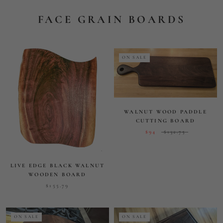
LIVE EDGE BLACK WALNUT
WOODEN BOARD
$155.79
ON SALE
ON SALE
EASY AND BEAUTIFUL
RECTANGULAR CUTTING
BOARD 12" X 18" X 3/4"
STUNNING 18" ROUND FACE
GRAIN CUTTING BOARD
$132.50
$205
$179
$236