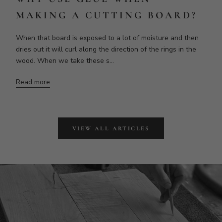
MAKING BOARDS