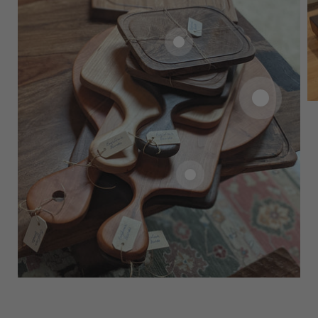
VIEW PRODUCTS
GOURDS!
FEATURED PRODUCT