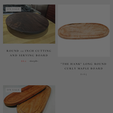
CURLY MAPLE BOARD
$165
ON SALE
OVAL HARDWOOD SERVING
BOARD
$63.52
$150
VIEW ALL PRODUCTS