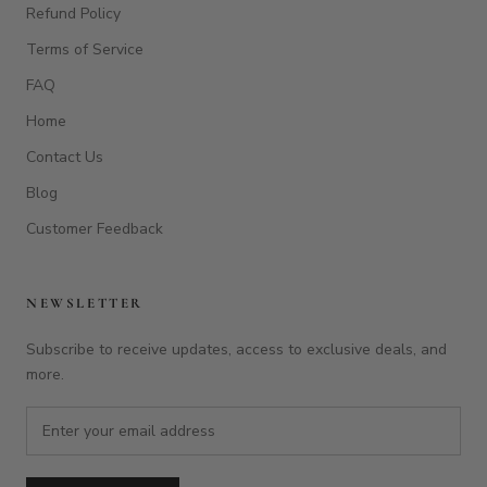
NEWSLETTER
Subscribe to receive updates, access to exclusive deals, and
more.
SUBSCRIBE
© EAGLECREEK BOARDS
Powered by Shopify