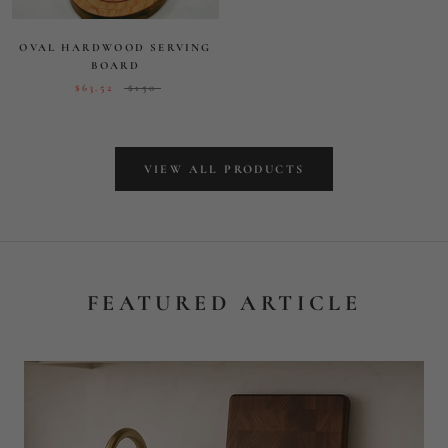
FEATURED ARTICLE
MORE THAN A CUTTING
BOARD: ELEVATING
EVERYDAY MOMENTS WITH