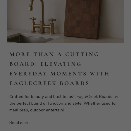
EAGLECREEK BOARDS
Crafted for beauty and built to last, EagleCreek Boards are
the perfect blend of function and style. Whether used for
meal prep, outdoor entertaini...
Read more