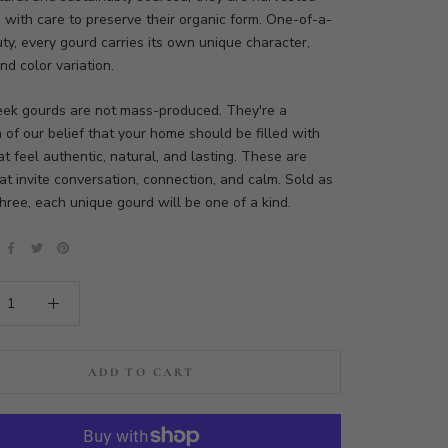
 with care to preserve their organic form. One-of-a-
ty, every gourd carries its own unique character,
nd color variation.
eek gourds are not mass-produced. They're a
n of our belief that your home should be filled with
at feel authentic, natural, and lasting. These are
at invite conversation, connection, and calm. Sold as
three, each unique gourd will be one of a kind.
ADD TO CART