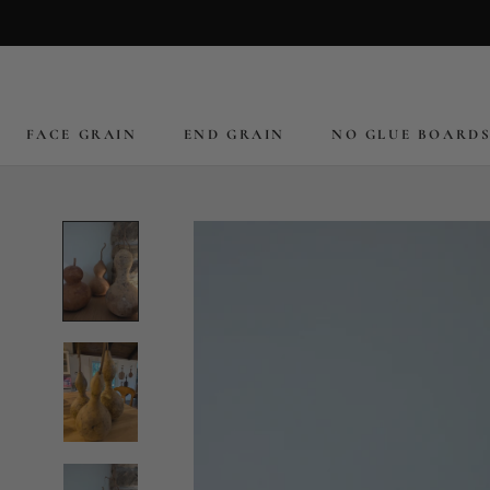
Skip
to
content
FACE GRAIN
END GRAIN
NO GLUE BOARD
FACE GRAIN
END GRAIN
NO GLUE BOARD