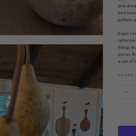
and dried
kind beau
pattern a
Eagle Cr
reflectio
things th
pieces th
a set of 
SHARE