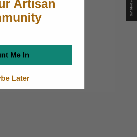
★ Reviews
ur Artisan
munity
nt Me In
be Later