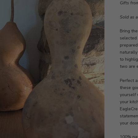
Gifts fro
Sold as a 
Bring the
selected
prepared 
naturally
to highli
two are e
Perfect a
these go
yourself
your kitc
EagleCree
statemen
your doo
100% nat