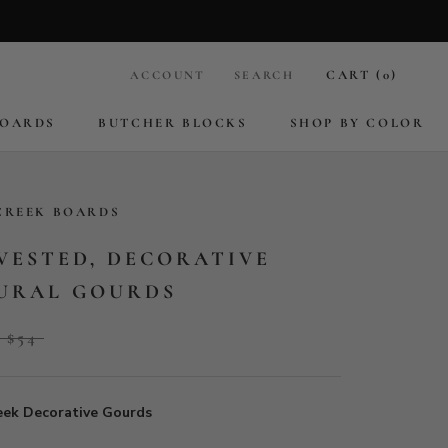
CART (
0
)
ACCOUNT
SEARCH
BOARDS
BUTCHER BLOCKS
SHOP BY COLOR
BOARDS
BUTCHER BLOCKS
CREEK BOARDS
VESTED, DECORATIVE
URAL GOURDS
$54
eek Decorative Gourds