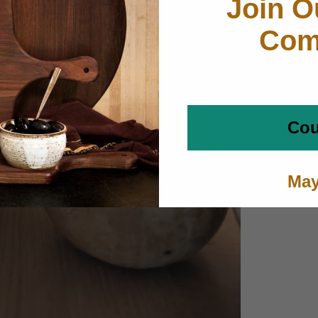
Join O
Com
Cou
May