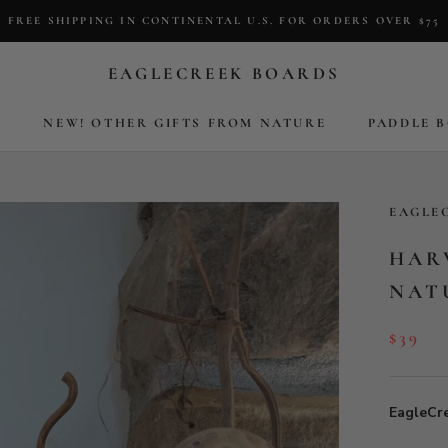
FREE SHIPPING IN CONTINENTAL U.S. FOR ORDERS OVER $75
EAGLECREEK BOARDS
S
NEW! OTHER GIFTS FROM NATURE
PADDLE 
S
NEW! OTHER GIFTS FROM NATURE
PADDLE 
EAGLE
HAR
NAT
$39
EagleCr