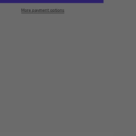
More payment options