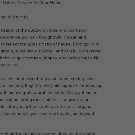
m Nature, Curated for Your Home.
set of three (3).
 beauty of the outdoors inside with our hand-
 decorative gourds - thoughtfully chosen and
to reflect the quiet artistry of nature. Each gourd is
 grown, sustainably sourced, and carefully preserved
ght its unique textures, shapes, and earthy tones. No
ver alike.
s a seasonal accent or a year-round centerpiece,
urds embody EagleCreeks' philosophy of surrounding
 with meaningful natural elements. Display them on
hen island, dining room table or alongside your
k cutting board to create an effortless, organic
t that connects your home to beauty just beyond
r.
ural and sustainably sourced, they are harvested