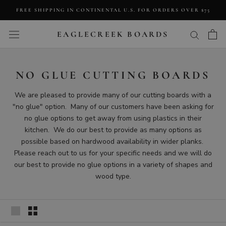
Skip
FREE SHIPPING IN CONTINENTAL U.S. FOR ORDERS OVER $75
to
content
EAGLECREEK BOARDS
NO GLUE CUTTING BOARDS
We are pleased to provide many of our cutting boards with a
"no glue" option. Many of our customers have been asking for
no glue options to get away from using plastics in their
kitchen. We do our best to provide as many options as
possible based on hardwood availability in wider planks.
Please reach out to us for your specific needs and we will do
our best to provide no glue options in a variety of shapes and
wood type.