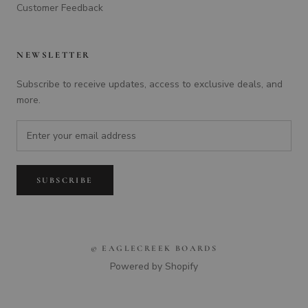
Customer Feedback
NEWSLETTER
Subscribe to receive updates, access to exclusive deals, and
more.
SUBSCRIBE
© EAGLECREEK BOARDS
Powered by Shopify