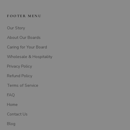
FOOTER MENU
Our Story
About Our Boards
Caring for Your Board
Wholesale & Hospitality
Privacy Policy
Refund Policy
Terms of Service
FAQ
Home
Contact Us
Blog