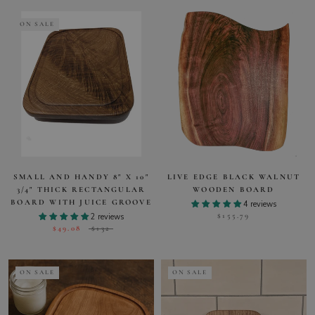
ON SALE
SMALL AND HANDY 8" X 10"
LIVE EDGE BLACK WALNUT
3/4" THICK RECTANGULAR
WOODEN BOARD
BOARD WITH JUICE GROOVE
4 reviews
$155.79
2 reviews
$49.08
$132
ON SALE
ON SALE