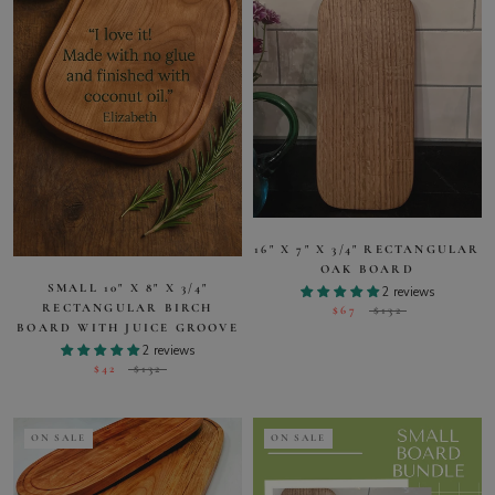
16" X 7" X 3/4" RECTANGULAR
OAK BOARD
SMALL 10" X 8" X 3/4"
2 reviews
RECTANGULAR BIRCH
$67
$132
BOARD WITH JUICE GROOVE
2 reviews
$42
$132
ON SALE
ON SALE