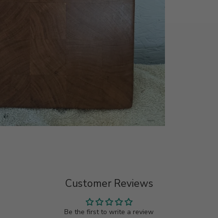
Customer Reviews
Be the first to write a review