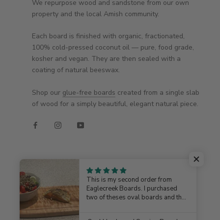
We repurpose wood and sandstone from our own
property and the local Amish community.
Each board is finished with organic, fractionated,
100% cold-pressed coconut oil — pure, food grade,
kosher and vegan. They are then sealed with a
coating of natural beeswax.
Shop our
glue-free boards
created from a single slab
of wood for a simply beautiful, elegant natural piece.
This is my second order from
Eaglecreek Boards. I purchased
two of theses oval boards and they
turned out beautiful, well crafted
© EAGLECREEK BOARDS
and very useable. Jim is more than