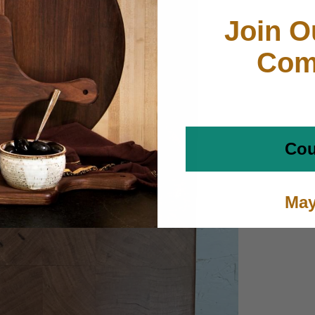
Join O
Com
Cou
May