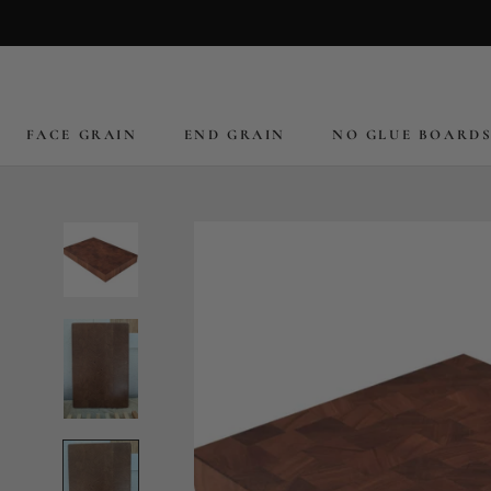
Skip
to
content
FACE GRAIN
END GRAIN
NO GLUE BOARD
FACE GRAIN
END GRAIN
NO GLUE BOARD