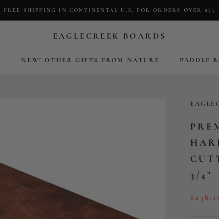
FREE SHIPPING IN CONTINENTAL U.S. FOR ORDERS OVER $75
EAGLECREEK BOARDS
S
NEW! OTHER GIFTS FROM NATURE
PADDLE 
S
NEW! OTHER GIFTS FROM NATURE
PADDLE 
EAGLE
PRE
HAR
CUTT
3/4"
$238.1