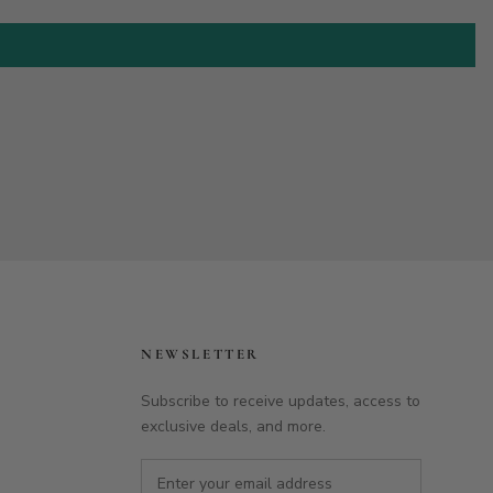
NEWSLETTER
Subscribe to receive updates, access to
exclusive deals, and more.