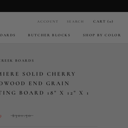
CART (
0
)
ACCOUNT
SEARCH
BOARDS
BUTCHER BLOCKS
SHOP BY COLOR
BOARDS
BUTCHER BLOCKS
CREEK BOARDS
MIERE SOLID CHERRY
DWOOD END GRAIN
ING BOARD 18" X 12" X 1
9
$301.50