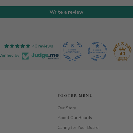
Write a review
40 reviews
40
Verified by
FOOTER MENU
Our Story
About Our Boards
Caring for Your Board