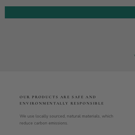
OUR PRODUCTS ARE SAFE AND
ENVIRONMENTALLY RESPONSIBLE
We use locally sourced, natural materials, which
reduce carbon emissions.