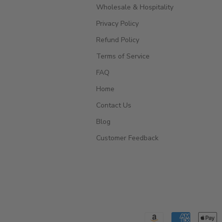
Wholesale & Hospitality
Privacy Policy
Refund Policy
Terms of Service
FAQ
Home
Contact Us
Blog
Customer Feedback