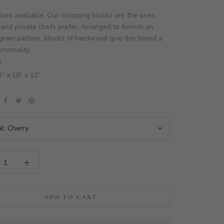
izes available. Our chopping blocks are the ones
and private chefs prefer. Arranged to furnish an
grain pattern, blocks of hardwood give this board a
rsonality.
n
4" x 18” x 12”
al:
Cherry
ADD TO CART