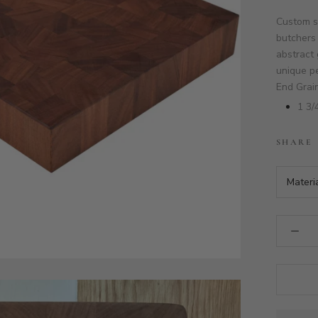
Custom s
butchers 
abstract 
unique pe
End Grai
1 3/
SHARE
Materi