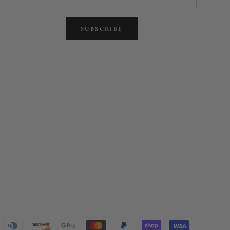
SUBSCRIBE