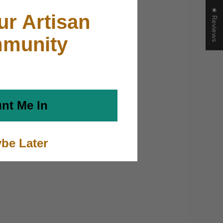
★ Reviews
ur Artisan
munity
nt Me In
be Later