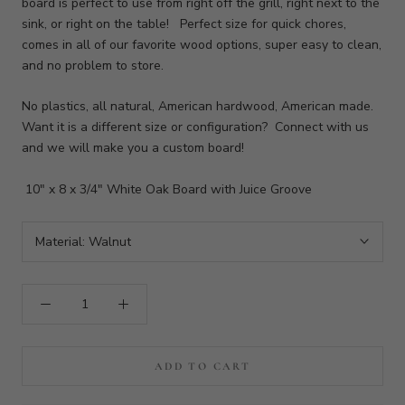
board is perfect to use from right off the grill, right next to the
sink, or right on the table! Perfect size for quick chores,
comes in all of our favorite wood options, super easy to clean,
and no problem to store.
No plastics, all natural, American hardwood, American made.
Want it is a different size or configuration? Connect with us
and we will make you a custom board!
10" x 8 x 3/4" White Oak Board with Juice Groove
Material:
Walnut
ADD TO CART