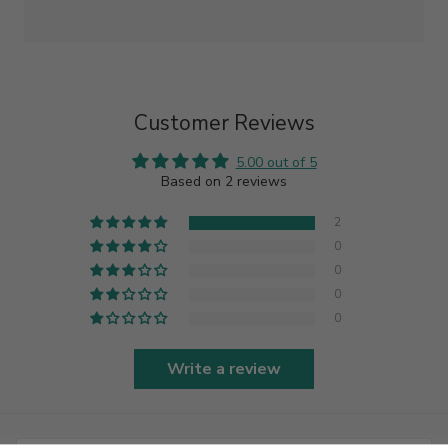
Customer Reviews
5.00 out of 5
Based on 2 reviews
2
0
0
0
0
Write a review