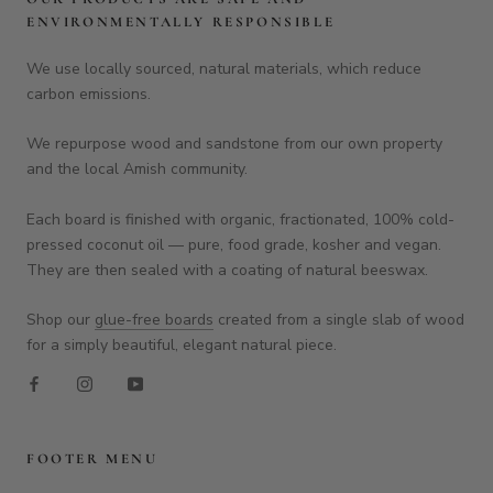
ENVIRONMENTALLY RESPONSIBLE
We use locally sourced, natural materials, which reduce
carbon emissions.
We repurpose wood and sandstone from our own property
and the local Amish community.
Each board is finished with organic, fractionated, 100% cold-
pressed coconut oil — pure, food grade, kosher and vegan.
They are then sealed with a coating of natural beeswax.
Shop our
glue-free boards
created from a single slab of wood
for a simply beautiful, elegant natural piece.
FOOTER MENU