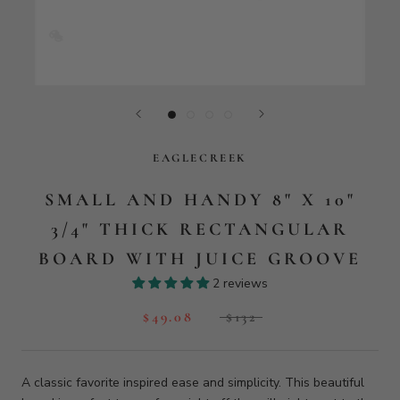
EAGLECREEK
SMALL AND HANDY 8" X 10"
3/4" THICK RECTANGULAR
BOARD WITH JUICE GROOVE
2 reviews
$49.08
$132
A classic favorite inspired ease and simplicity. This beautiful