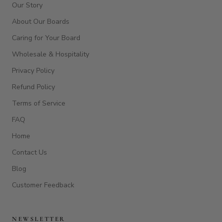
Our Story
About Our Boards
Caring for Your Board
Wholesale & Hospitality
Privacy Policy
Refund Policy
Terms of Service
FAQ
Home
Contact Us
Blog
Customer Feedback
NEWSLETTER