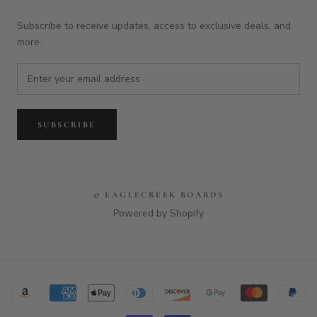
Subscribe to receive updates, access to exclusive deals, and
more.
SUBSCRIBE
© EAGLECREEK BOARDS
Powered by Shopify