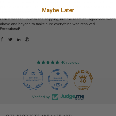
I did a lot of research when trying to find an alternative to traditional
plastic boards, and Eaglecreek did not disappoint. Their boards are
Maybe Later
quality, and so far have been holding up well.
FedEx messed up with the shipping, but the team at Eaglecreek went
above and beyond to make sure everything was resolved.
Exceptional!
40 reviews
40
Verified by
OUR PRODUCTS ARE SAFE AND