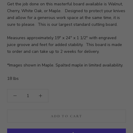
Get the job done on this masterful board available is Walnut,
Cherry, White Oak, or Maple. Designed to protect your knives
and allow for a generous work space at the same time, it is
sure to please. This is our largest standard cutting board.
Measures approximately 19" x 24" x 1 1/2" with engraved
juice groove and feet for added stability. This board is made
to order and can take up to 2 weeks for delivery.
*Images shown in Maple. Spalted maple in limited availability.
18 lbs
ADD TO CART