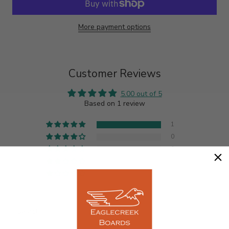
More payment options
Customer Reviews
5.00 out of 5
Based on 1 review
1
0
0
0
0