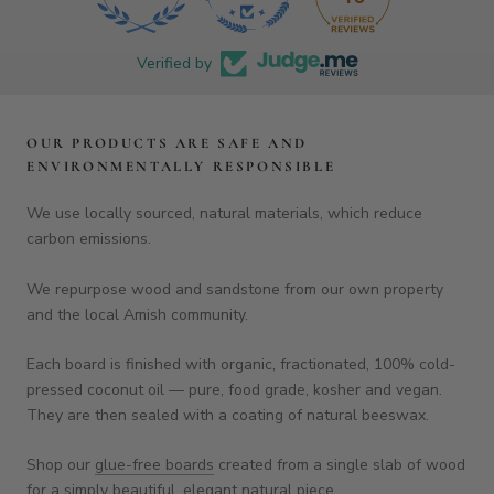
Verified by
OUR PRODUCTS ARE SAFE AND
ENVIRONMENTALLY RESPONSIBLE
We use locally sourced, natural materials, which reduce
carbon emissions.
We repurpose wood and sandstone from our own property
and the local Amish community.
Each board is finished with organic, fractionated, 100% cold-
pressed coconut oil — pure, food grade, kosher and vegan.
They are then sealed with a coating of natural beeswax.
Shop our
glue-free boards
created from a single slab of wood
for a simply beautiful, elegant natural piece.