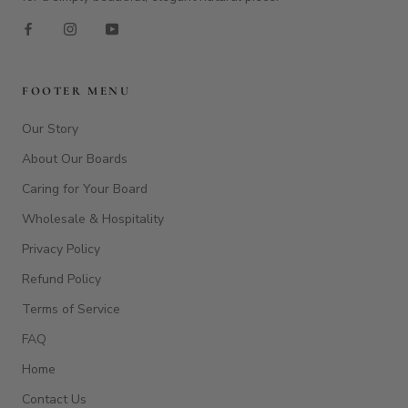
FOOTER MENU
Our Story
About Our Boards
Caring for Your Board
Wholesale & Hospitality
Privacy Policy
Refund Policy
Terms of Service
FAQ
Home
Contact Us