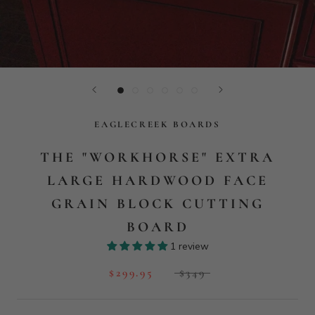
EAGLECREEK BOARDS
THE "WORKHORSE" EXTRA
LARGE HARDWOOD FACE
GRAIN BLOCK CUTTING
BOARD
1 review
$299.95
$349