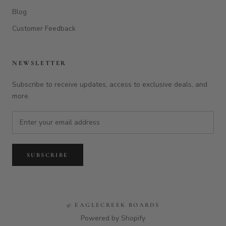
Blog
Customer Feedback
NEWSLETTER
Subscribe to receive updates, access to exclusive deals, and
more.
SUBSCRIBE
© EAGLECREEK BOARDS
Powered by Shopify